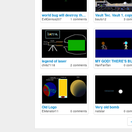
world bug will destroy the poweder toy!
Vault Tec. Vault 1. cop
EvilGenius207
1 comments
bauty12
3 com
legend of laser
chris7118
2 comments
HanFanTan
0 com
Old Logo
Very old bomb
Elvisnator11
0 comments
natstar
0 com