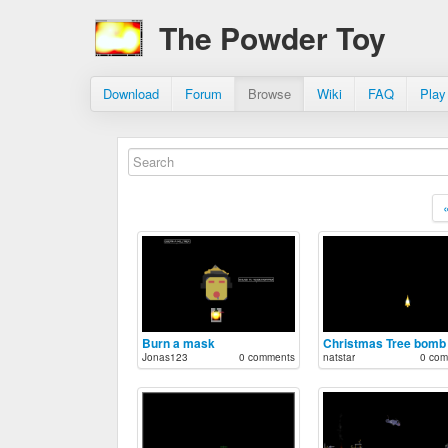
The Powder Toy
Download
Forum
Browse
Wiki
FAQ
Play
Burn a mask
Christmas Tree bomb
Jonas123
0 comments
natstar
0 com