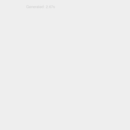
Generated: 2.67s