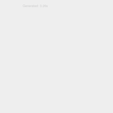
Generated: 3.26s