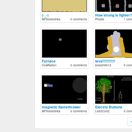
(-_-)
How strong is fighter?
MrTrololoshka
0 comments
Phade
1 com
Furnace
lava!!!!!!!!!!!
CowNation
0 comments
joseph9012
0 com
magnetic flamethrower
Electric Buttons
MrTrololoshka
0 comments
Lee2Curt2
0 com