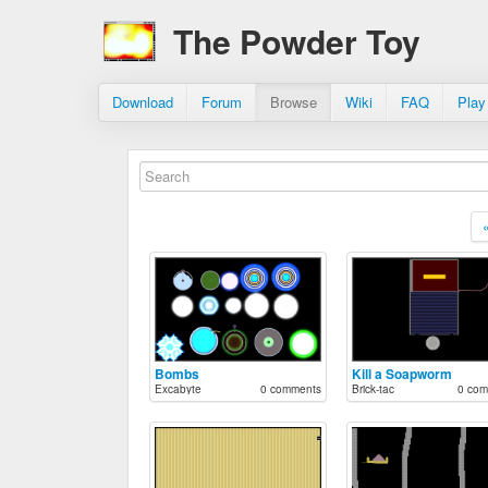
The Powder Toy
Download
Forum
Browse
Wiki
FAQ
Play
Bombs
Kill a Soapworm
Excabyte
0 comments
Brick-tac
0 com