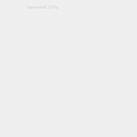
Generated: 2.67s