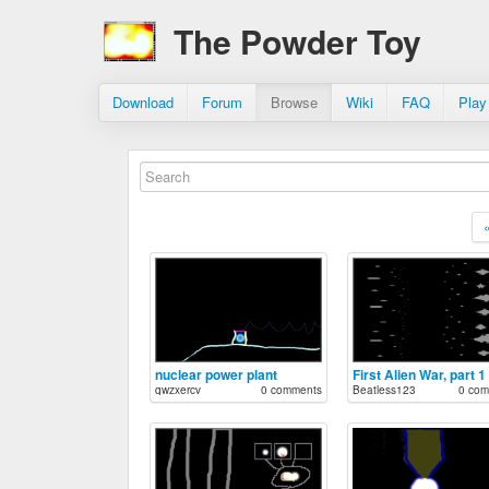
The Powder Toy
Download
Forum
Browse
Wiki
FAQ
Play
nuclear power plant
First Alien War, part 1
qwzxercv
0 comments
Beatless123
0 com