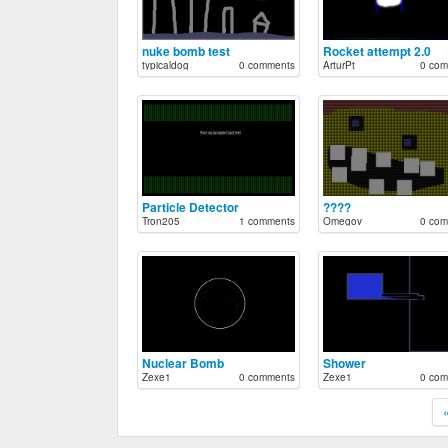
nuke bomb test
Rocket attempt 2.0
typicaldog
0 comments
ArturPt
0 com
Particle Detector
????
Tron205
1 comments
Omegov
0 com
Nuclear Bomb
Shower
Zexe1
0 comments
Zexe1
0 com