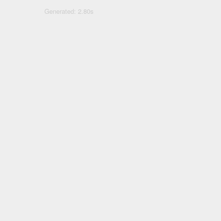
Generated: 2.80s