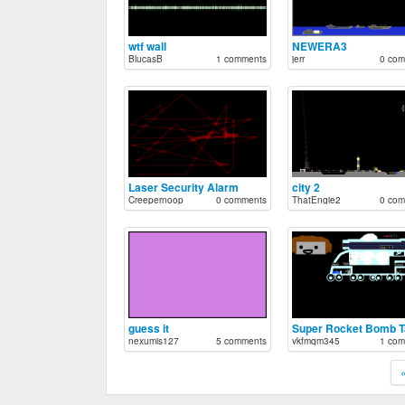
wtf wall
NEWERA3
BlucasB
1 comments
jerr
0 com
Laser Security Alarm
city 2
Creepernoop
0 comments
ThatEngie2
0 com
guess it
nexumis127
5 comments
vkfmqm345
1 com