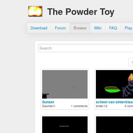
The Powder Toy
Download
Forum
Browse
Wiki
FAQ
Play
Sunset
scheet van sinterklaa
Gavman1
1 comments
emiel-12
0 com