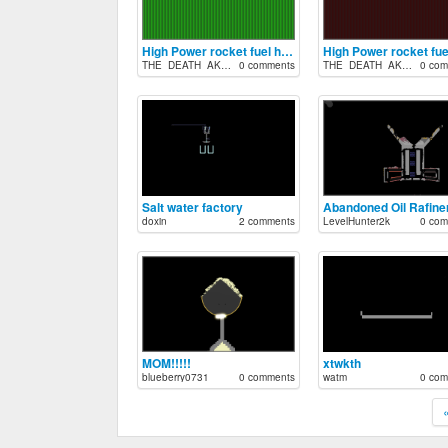
High Power rocket fuel high speed
THE_DEATH_AK47
0 comments
THE_DEATH_AK47
0 com
Salt water factory
Abandoned Oil Rafine
doxin
2 comments
LevelHunter2k
0 com
MOM!!!!!
xtwkth
blueberry0731
0 comments
watm
0 com