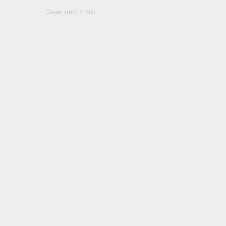
Generated: 2.60s