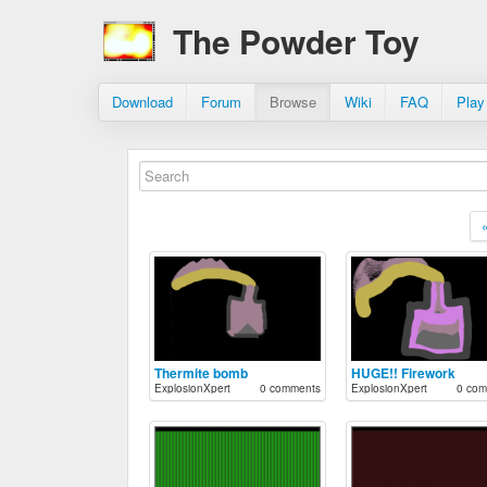
The Powder Toy
Download
Forum
Browse
Wiki
FAQ
Play
Thermite bomb
HUGE!! Firework
ExplosionXpert
0 comments
ExplosionXpert
0 com